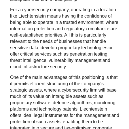
For a cybersecurity company, operating in a location
like Liechtenstein means having the confidence of
being able to operate in a trusted environment, where
information protection and regulatory compliance are
well-established priorities. All this is particularly
relevant to the needs of businesses that handle
sensitive data, develop proprietary technologies or
offer critical services such as penetration testing,
threat intelligence, vulnerability management and
cloud infrastructure security.
One of the main advantages of this positioning is that
it permits efficient structuring of the company’s
strategic assets, where a cybersecurity firm will base
much of its value on intangible assets such as
proprietary software, defence algorithms, monitoring
platforms and technology patents. Liechtenstein
offers ideal legal instruments for the management and
protection of such assets, enabling them to be
integrated into secure and tax-optimised corporate