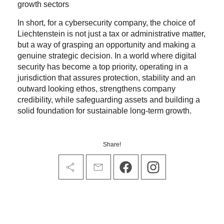
growth sectors
In short, for a cybersecurity company, the choice of
Liechtenstein is not just a tax or administrative matter,
but a way of grasping an opportunity and making a
genuine strategic decision. In a world where digital
security has become a top priority, operating in a
jurisdiction that assures protection, stability and an
outward looking ethos, strengthens company
credibility, while safeguarding assets and building a
solid foundation for sustainable long-term growth.
Share!