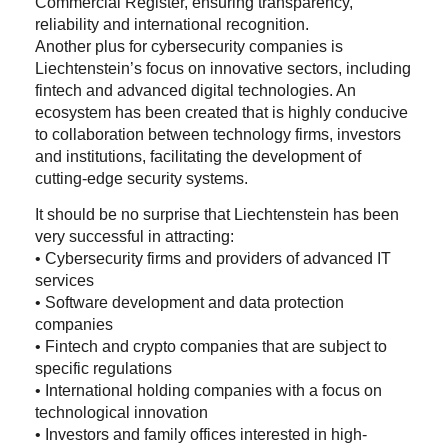
Commercial Register, ensuring transparency,
reliability and international recognition.
Another plus for cybersecurity companies is
Liechtenstein’s focus on innovative sectors, including
fintech and advanced digital technologies. An
ecosystem has been created that is highly conducive
to collaboration between technology firms, investors
and institutions, facilitating the development of
cutting-edge security systems.
It should be no surprise that Liechtenstein has been
very successful in attracting:
• Cybersecurity firms and providers of advanced IT
services
• Software development and data protection
companies
• Fintech and crypto companies that are subject to
specific regulations
• International holding companies with a focus on
technological innovation
• Investors and family offices interested in high-