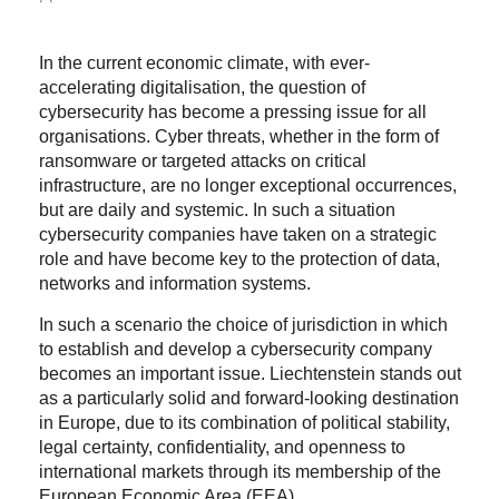
In the current economic climate, with ever-
accelerating digitalisation, the question of
cybersecurity has become a pressing issue for all
organisations. Cyber threats, whether in the form of
ransomware or targeted attacks on critical
infrastructure, are no longer exceptional occurrences,
but are daily and systemic. In such a situation
cybersecurity companies have taken on a strategic
role and have become key to the protection of data,
networks and information systems.
In such a scenario the choice of jurisdiction in which
to establish and develop a cybersecurity company
becomes an important issue. Liechtenstein stands out
as a particularly solid and forward-looking destination
in Europe, due to its combination of political stability,
legal certainty, confidentiality, and openness to
international markets through its membership of the
European Economic Area (EEA).