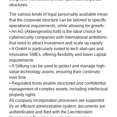
structures.
The various kinds of legal personality available mean
that the corporate structure can be tailored to specific
operational requirements, while allowing for growth:
• An AG (Aktiengesellschaft) is the ideal choice for
cybersecurity companies with international ambitions
that need to attract investment and scale up rapidly
• A GmbH is particularly suited to tech start-ups and
innovative SMEs, offering flexibility and lower capital
requirements
• A Stiftung can be used to protect and manage high-
value technology assets, ensuring their continuity
over time
• Regulated trusts enable structured and confidential
management of complex assets, including intellectual
property rights
All company incorporation processes are supported
by an efficient administrative system: documents are
authenticated and filed with the Liechtenstein