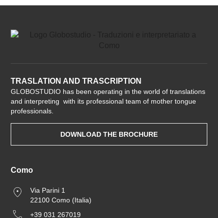
TRASLATION AND TRASCRIPTION
GLOBOSTUDIO has been operating in the world of translations
and interpreting with its professional team of mother tongue
professionals.
DOWNLOAD THE BROCHURE
Como
Via Parini 1
22100 Como (Italia)
+39 031 267019