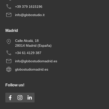
+39 379 1615196
info@globostudio.it
Madrid
Calle Alcalá, 18
28014 Madrid (España)
+34 61 4129 387
info@globostudiomadrid.es
globostudiomadrid.es
Follow us!