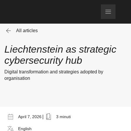
All articles
Liechtenstein as strategic
cybersecurity hub
Digital transformation and strategies adopted by
organisation
|
April 7, 2026
3 minuti
English