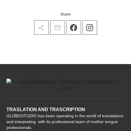
Share!
TRASLATION AND TRASCRIPTION
GLOBOSTUDIO has been operating in the world of translations
and interpreting with its professional team of mother tongue
professionals.