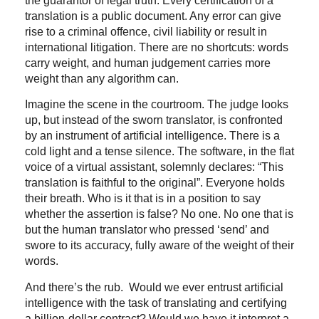
the guarantor of legal truth. Every certification of a
translation is a public document. Any error can give
rise to a criminal offence, civil liability or result in
international litigation. There are no shortcuts: words
carry weight, and human judgement carries more
weight than any algorithm can.
Imagine the scene in the courtroom. The judge looks
up, but instead of the sworn translator, is confronted
by an instrument of artificial intelligence. There is a
cold light and a tense silence. The software, in the flat
voice of a virtual assistant, solemnly declares: “This
translation is faithful to the original”. Everyone holds
their breath. Who is it that is in a position to say
whether the assertion is false? No one. No one that is
but the human translator who pressed ‘send’ and
swore to its accuracy, fully aware of the weight of their
words.
And there’s the rub. Would we ever entrust artificial
intelligence with the task of translating and certifying
a billion-dollar contract? Would we have it interpret a