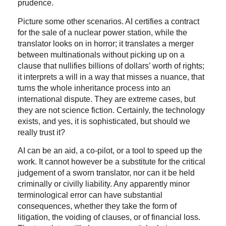
prudence.
Picture some other scenarios. AI certifies a contract
for the sale of a nuclear power station, while the
translator looks on in horror; it translates a merger
between multinationals without picking up on a
clause that nullifies billions of dollars’ worth of rights;
it interprets a will in a way that misses a nuance, that
turns the whole inheritance process into an
international dispute. They are extreme cases, but
they are not science fiction. Certainly, the technology
exists, and yes, it is sophisticated, but should we
really trust it?
AI can be an aid, a co-pilot, or a tool to speed up the
work. It cannot however be a substitute for the critical
judgement of a sworn translator, nor can it be held
criminally or civilly liability. Any apparently minor
terminological error can have substantial
consequences, whether they take the form of
litigation, the voiding of clauses, or of financial loss.