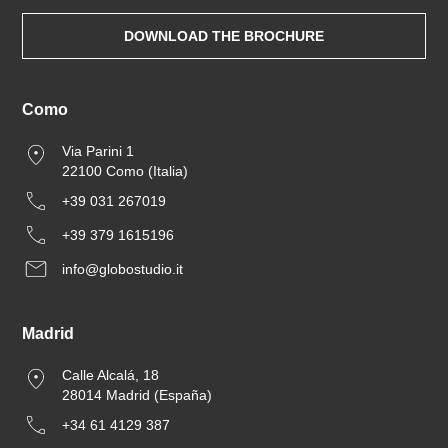
DOWNLOAD THE BROCHURE
Como
Via Parini 1
22100 Como (Italia)
+39 031 267019
+39 379 1615196
info@globostudio.it
Madrid
Calle Alcalá, 18
28014 Madrid (España)
+34 61 4129 387