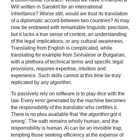
Will written in Sanskrit for an international
inheritance? Worse still, would we trust its translation
of a diplomatic accord between two countries? AI may
now be endowed with remarkable linguistic precision,
but it lacks a true sense of context, an understanding
of the legal implications, or any cultural awareness.
Translating from English is complicated, while
translating for example from Sinhalese or Bulgarian,
with a plethora of technical terms and specific legal
provisions, requires expertise, intuition and
experience. Such skills cannot at this time be truly
replicated by any algorithm.
To passively rely on software is to play dice with the
law. Every error generated by the machine becomes
the responsibility of the translator who certifies it.
There is no plea available that ‘the algorithm got it
wrong’. The oath remains wholly human, and the
responsibility is human. AI can be an invisible trap,
tempting those seeking efficiency at the expense of