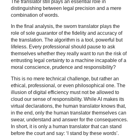
The translator still plays an essential role in
distinguishing between legal precision and a mere
combination of words.
In the final analysis, the sworn translator plays the
role of sole guarantor of the fidelity and accuracy of
the translation. The algorithm is a tool, powerful but
lifeless. Every professional should pause to ask
themselves whether they really want to run the risk of
entrusting legal certainty to a machine incapable of a
moral conscience, prudence and responsibility?
This is no mere technical challenge, but rather an
ethical, professional, or even philosophical one. The
illusion of digital efficiency must not be allowed to
cloud our sense of responsibility. While AI makes its
virtual declarations, the human translator knows that,
in the end, only the human translator themselves can
swear, understand and answer for the consequences.
In short, it is only a human translator that can stand
before the court and say: ‘I stand by these words’.