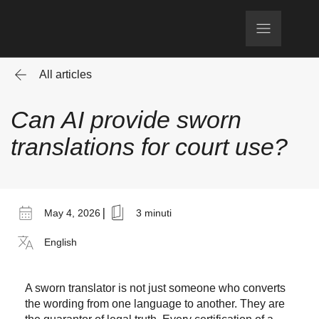
All articles
Can AI provide sworn
translations for court use?
|
May 4, 2026
3 minuti
English
A sworn translator is not just someone who converts
the wording from one language to another. They are